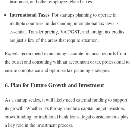
insurance, and other employee-related taxes.
International Taxes
: For startups planning to operate in
multiple countries, understanding international tax laws is
essential. Transfer pricing, VAT/GST, and foreign tax credits
are just a few of the areas that require attention.
Experts recommend maintaining accurate financial records from
the outset and consulting with an accountant or tax professional to
ensure compliance and optimize tax planning strategies.
6.
Plan for Future Growth and Investment
As a startup scales, it will likely need external funding to support
its growth. Whether it’s through venture capital, angel investors,
crowdfunding, or traditional bank loans, legal considerations play
a key role in the investment process.