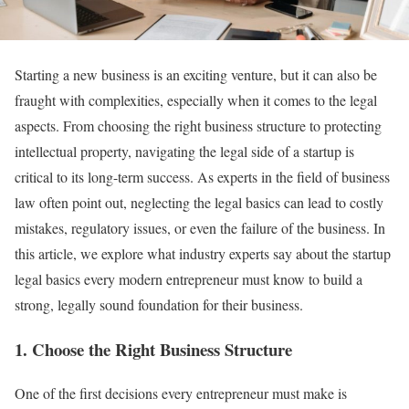
Starting a new business is an exciting venture, but it can also be
fraught with complexities, especially when it comes to the legal
aspects. From choosing the right business structure to protecting
intellectual property, navigating the legal side of a startup is
critical to its long-term success. As experts in the field of business
law often point out, neglecting the legal basics can lead to costly
mistakes, regulatory issues, or even the failure of the business. In
this article, we explore what industry experts say about the startup
legal basics every modern entrepreneur must know to build a
strong, legally sound foundation for their business.
1.
Choose the Right Business Structure
One of the first decisions every entrepreneur must make is