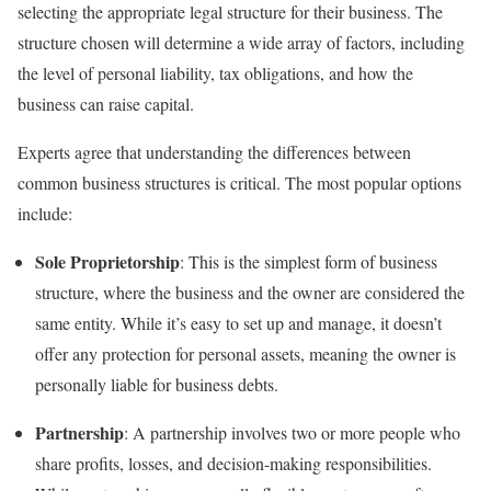
selecting the appropriate legal structure for their business. The
structure chosen will determine a wide array of factors, including
the level of personal liability, tax obligations, and how the
business can raise capital.
Experts agree that understanding the differences between
common business structures is critical. The most popular options
include:
Sole Proprietorship
: This is the simplest form of business
structure, where the business and the owner are considered the
same entity. While it’s easy to set up and manage, it doesn’t
offer any protection for personal assets, meaning the owner is
personally liable for business debts.
Partnership
: A partnership involves two or more people who
share profits, losses, and decision-making responsibilities.