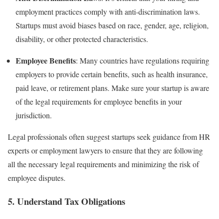
employment practices comply with anti-discrimination laws.
Startups must avoid biases based on race, gender, age, religion,
disability, or other protected characteristics.
Employee Benefits
: Many countries have regulations requiring
employers to provide certain benefits, such as health insurance,
paid leave, or retirement plans. Make sure your startup is aware
of the legal requirements for employee benefits in your
jurisdiction.
Legal professionals often suggest startups seek guidance from HR
experts or employment lawyers to ensure that they are following
all the necessary legal requirements and minimizing the risk of
employee disputes.
5.
Understand Tax Obligations