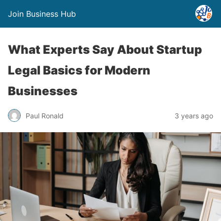
Join Business Hub
What Experts Say About Startup
Legal Basics for Modern
Businesses
Paul Ronald
3 years ago