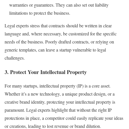
warranties or guarantees. They can also set out liability
limitations to protect the business.
Legal experts stress that contracts should be written in clear
language and, where necessary, be customized for the specific
needs of the business. Poorly drafted contracts, or relying on
generic templates, can leave a startup vulnerable to legal
challenges.
3.
Protect Your Intellectual Property
For many startups, intellectual property (IP) is a core asset.
Whether it’s a new technology, a unique product design, or a
creative brand identity, protecting your intellectual property is
paramount. Legal experts highlight that without the right IP
protections in place, a competitor could easily replicate your ideas
or creations, leading to lost revenue or brand dilution.