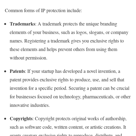
Common forms of IP protection include:
Trademarks
: A trademark protects the unique branding
elements of your business, such as logos, slogans, or company
names. Registering a trademark gives you exclusive rights to
these elements and helps prevent others from using them
without permission.
Patents
: If your startup has developed a novel invention, a
patent provides exclusive rights to produce, use, and sell that
invention for a specific period. Securing a patent can be crucial
for businesses focused on technology, pharmaceuticals, or other
innovative industries.
Copyrights
: Copyright protects original works of authorship,
such as software code, written content, or artistic creations. It
grants creators exclusive rights to reproduce, distribute, and