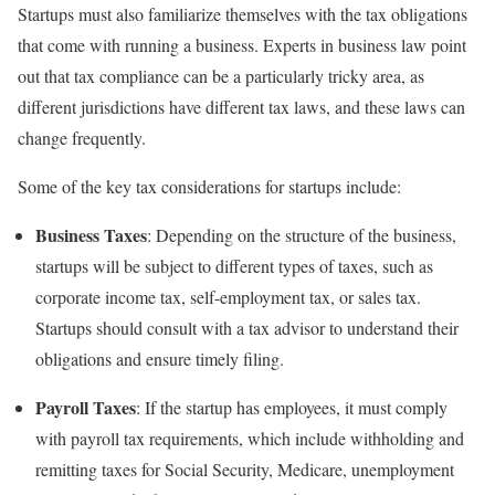
Startups must also familiarize themselves with the tax obligations
that come with running a business. Experts in business law point
out that tax compliance can be a particularly tricky area, as
different jurisdictions have different tax laws, and these laws can
change frequently.
Some of the key tax considerations for startups include:
Business Taxes
: Depending on the structure of the business,
startups will be subject to different types of taxes, such as
corporate income tax, self-employment tax, or sales tax.
Startups should consult with a tax advisor to understand their
obligations and ensure timely filing.
Payroll Taxes
: If the startup has employees, it must comply
with payroll tax requirements, which include withholding and
remitting taxes for Social Security, Medicare, unemployment