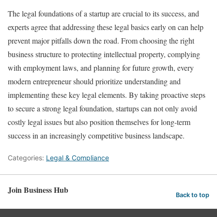
The legal foundations of a startup are crucial to its success, and
experts agree that addressing these legal basics early on can help
prevent major pitfalls down the road. From choosing the right
business structure to protecting intellectual property, complying
with employment laws, and planning for future growth, every
modern entrepreneur should prioritize understanding and
implementing these key legal elements. By taking proactive steps
to secure a strong legal foundation, startups can not only avoid
costly legal issues but also position themselves for long-term
success in an increasingly competitive business landscape.
Categories:
Legal & Compliance
Join Business Hub
Back to top