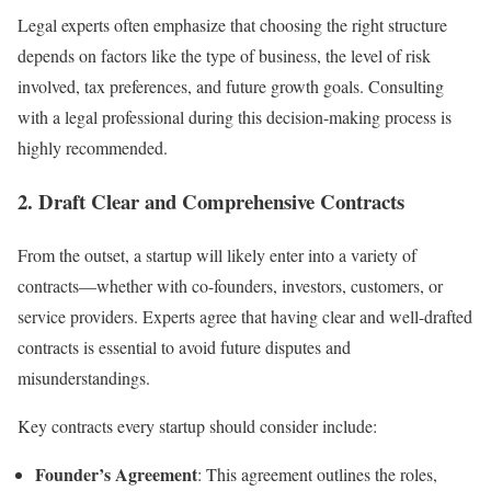
Legal experts often emphasize that choosing the right structure
depends on factors like the type of business, the level of risk
involved, tax preferences, and future growth goals. Consulting
with a legal professional during this decision-making process is
highly recommended.
2.
Draft Clear and Comprehensive Contracts
From the outset, a startup will likely enter into a variety of
contracts—whether with co-founders, investors, customers, or
service providers. Experts agree that having clear and well-drafted
contracts is essential to avoid future disputes and
misunderstandings.
Key contracts every startup should consider include:
Founder’s Agreement
: This agreement outlines the roles,