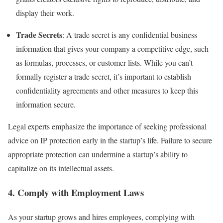
display their work.
Trade Secrets
: A trade secret is any confidential business
information that gives your company a competitive edge, such
as formulas, processes, or customer lists. While you can’t
formally register a trade secret, it’s important to establish
confidentiality agreements and other measures to keep this
information secure.
Legal experts emphasize the importance of seeking professional
advice on IP protection early in the startup’s life. Failure to secure
appropriate protection can undermine a startup’s ability to
capitalize on its intellectual assets.
4.
Comply with Employment Laws
As your startup grows and hires employees, complying with