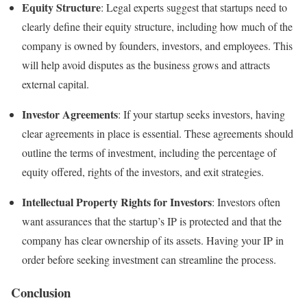
Equity Structure
: Legal experts suggest that startups need to
clearly define their equity structure, including how much of the
company is owned by founders, investors, and employees. This
will help avoid disputes as the business grows and attracts
external capital.
Investor Agreements
: If your startup seeks investors, having
clear agreements in place is essential. These agreements should
outline the terms of investment, including the percentage of
equity offered, rights of the investors, and exit strategies.
Intellectual Property Rights for Investors
: Investors often
want assurances that the startup’s IP is protected and that the
company has clear ownership of its assets. Having your IP in
order before seeking investment can streamline the process.
Conclusion