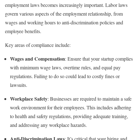
employment laws becomes increasingly important. Labor laws
govern various aspects of the employment relationship, from
wages and working hours to anti-discrimination policies and
employee benefits.
Key areas of compliance include:
Wages and Compensation
: Ensure that your startup complies
with minimum wage laws, overtime rules, and equal pay
regulations. Failing to do so could lead to costly fines or
lawsuits.
Workplace Safety
: Businesses are required to maintain a safe
work environment for their employees. This includes adhering
to health and safety regulations, providing adequate training,
and addressing any workplace hazards.
Anti-Discrimination Laws
: It’s critical that your hiring and