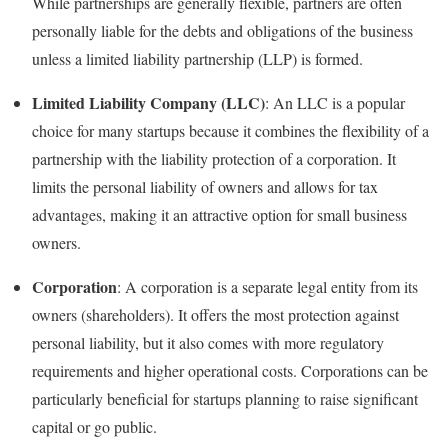
While partnerships are generally flexible, partners are often
personally liable for the debts and obligations of the business
unless a limited liability partnership (LLP) is formed.
Limited Liability Company (LLC)
: An LLC is a popular
choice for many startups because it combines the flexibility of a
partnership with the liability protection of a corporation. It
limits the personal liability of owners and allows for tax
advantages, making it an attractive option for small business
owners.
Corporation
: A corporation is a separate legal entity from its
owners (shareholders). It offers the most protection against
personal liability, but it also comes with more regulatory
requirements and higher operational costs. Corporations can be
particularly beneficial for startups planning to raise significant
capital or go public.