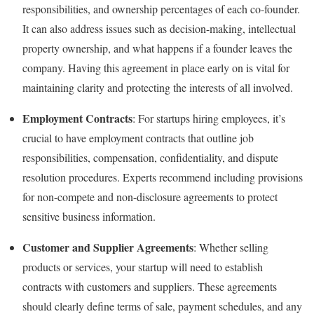
responsibilities, and ownership percentages of each co-founder.
It can also address issues such as decision-making, intellectual
property ownership, and what happens if a founder leaves the
company. Having this agreement in place early on is vital for
maintaining clarity and protecting the interests of all involved.
Employment Contracts
: For startups hiring employees, it’s
crucial to have employment contracts that outline job
responsibilities, compensation, confidentiality, and dispute
resolution procedures. Experts recommend including provisions
for non-compete and non-disclosure agreements to protect
sensitive business information.
Customer and Supplier Agreements
: Whether selling
products or services, your startup will need to establish
contracts with customers and suppliers. These agreements
should clearly define terms of sale, payment schedules, and any