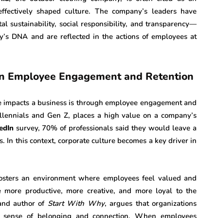
fectively shaped culture. The company’s leaders have
al sustainability, social responsibility, and transparency—
’s DNA and are reflected in the actions of employees at
 on Employee Engagement and Retention
ure impacts a business is through employee engagement and
illennials and Gen Z, places a high value on a company’s
edIn
survey, 70% of professionals said they would leave a
s. In this context, corporate culture becomes a key driver in
 fosters an environment where employees feel valued and
more productive, more creative, and more loyal to the
 and author of
Start With Why
, argues that organizations
 a sense of belonging and connection. When employees