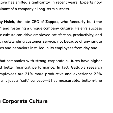
tive has shifted significantly in recent years. Experts now
rminant of a company’s long-term success.
ny Hsieh
, the late CEO of
Zappos
, who famously built the
” and fostering a unique company culture. Hsieh’s success
e culture can drive employee satisfaction, productivity, and
 outstanding customer service, not because of any single
es and behaviors instilled in its employees from day one.
that companies with strong corporate cultures have higher
better financial performance. In fact, Gallup’s research
 employees are 21% more productive and experience 22%
, isn’t just a “soft” concept—it has measurable, bottom-line
g Corporate Culture