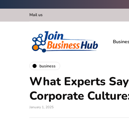
Mail us
Busine
business
What Experts Say
Corporate Culture
January 1, 2025