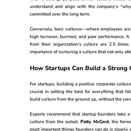
understand and align with the company’s “why,
committed over the long term.
Conversely, toxic cultures—where employees ar
high turnover, burnout, and poor performance. A
from their organization’s culture are 2.5 times
importance of nurturing a culture that not only attr
How Startups Can Build a Strong 
For startups, building a positive corporate cultur
crucial in setting the tone for everything that f
build culture from the ground up, without the const
Experts recommend that startup founders take a 
culture from the outset.
Patty McCord
, the form
most important things founders can do is clearly