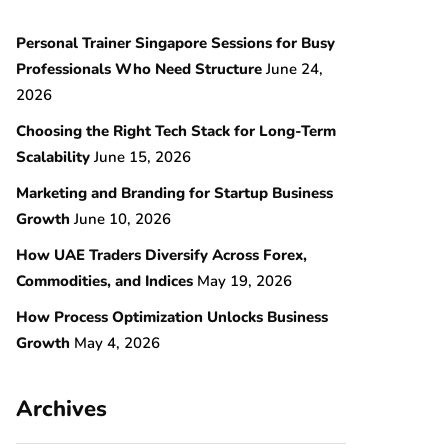
Personal Trainer Singapore Sessions for Busy
Professionals Who Need Structure
June 24,
2026
Choosing the Right Tech Stack for Long-Term
Scalability
June 15, 2026
Marketing and Branding for Startup Business
Growth
June 10, 2026
How UAE Traders Diversify Across Forex,
Commodities, and Indices
May 19, 2026
How Process Optimization Unlocks Business
Growth
May 4, 2026
Archives