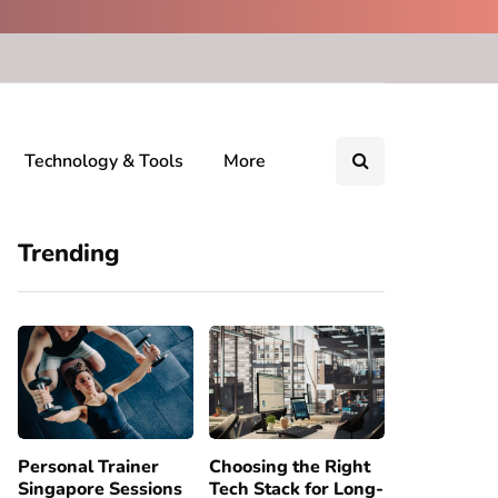
Technology & Tools
More
Trending
Personal Trainer
Choosing the Right
Singapore Sessions
Tech Stack for Long-