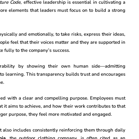
ture Code
, effective leadership is essential in cultivating a
 core elements that leaders must focus on to build a strong
ysically and emotionally, to take risks, express their ideas,
ple feel that their voices matter and they are supported in
ute fully to the company’s success.
rability by showing their own human side—admitting
to learning. This transparency builds trust and encourages
e.
igned with a clear and compelling purpose. Employees must
 it aims to achieve, and how their work contributes to that
rger purpose, they feel more motivated and engaged.
t also includes consistently reinforcing them through daily
nia
, the outdoor clothing company, is often cited as an