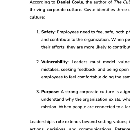
According to
Daniel Coyle
, the author of
The Cul
thriving corporate culture. Coyle identifies three
culture:
Safety
: Employees need to feel safe, both ph
and contribute to the organization. When peo
their efforts, they are more likely to contrib
Vulnerability
: Leaders must model vulne
mistakes, seeking feedback, and being open 
employees to feel comfortable doing the sam
Purpose
: A strong corporate culture is al
understand why the organization exists, what
mission. When people are connected to a la
Leadership’s role extends beyond setting values; i
actions, decisions, and communications.
Patago