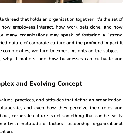
le thread that holds an organization together. It’s the set of
pe how employees interact, how work gets done, and how
e many organizations may speak of fostering a “strong
eted nature of corporate culture and the profound impact it
e complexities, we turn to expert insights on the subject—
, why it matters, and how businesses can cultivate and
mplex and Evolving Concept
values, practices, and attitudes that define an organization.
ollaborate, and even how they perceive their roles and
 out, corporate culture is not something that can be easily
ime by a multitude of factors—leadership, organizational
cation.