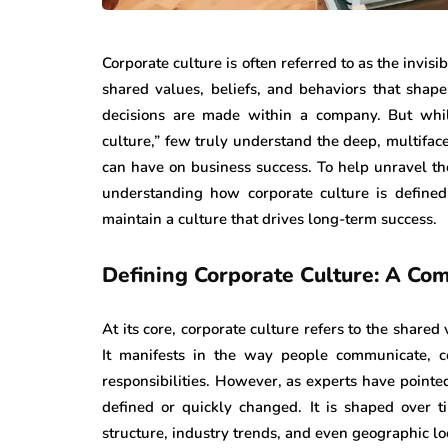
Corporate culture is often referred to as the invisib
shared values, beliefs, and behaviors that sha
decisions are made within a company. But whil
culture,” few truly understand the deep, multifac
can have on business success. To help unravel th
understanding how corporate culture is defined
maintain a culture that drives long-term success.
Defining Corporate Culture: A Co
At its core, corporate culture refers to the shared 
It manifests in the way people communicate, c
responsibilities. However, as experts have pointed
defined or quickly changed. It is shaped over t
structure, industry trends, and even geographic lo