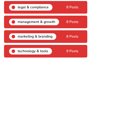
legal & compliance
8 Posts
management & growth
8 Posts
marketing & branding
8 Posts
technology & tools
9 Posts