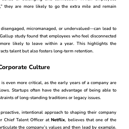
” they are more likely to go the extra mile and remain
e disengaged, micromanaged, or undervalued—can lead to
 Gallup study found that employees who feel disconnected
 more likely to leave within a year. This highlights the
acts talent but also fosters long-term retention.
Corporate Culture
e is even more critical, as the early years of a company are
ollows. Startups often have the advantage of being able to
raints of long-standing traditions or legacy issues.
proactive, intentional approach to shaping their company
er Chief Talent Officer at
Netflix
, believes that one of the
 articulate the company’s values and then lead by example.