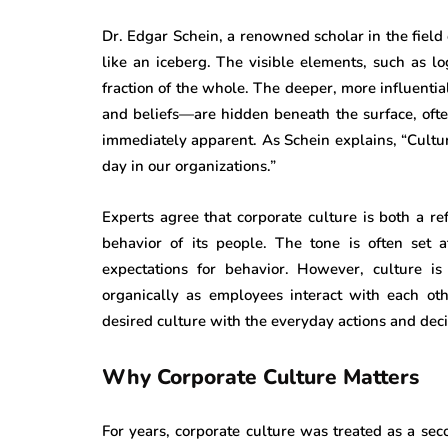
Dr. Edgar Schein, a renowned scholar in the field o
like an iceberg. The visible elements, such as lo
fraction of the whole. The deeper, more influent
and beliefs—are hidden beneath the surface, oft
immediately apparent. As Schein explains, “Cult
day in our organizations.”
Experts agree that corporate culture is both a ref
behavior of its people. The tone is often set 
expectations for behavior. However, culture i
organically as employees interact with each oth
desired culture with the everyday actions and dec
Why Corporate Culture Matters
For years, corporate culture was treated as a se