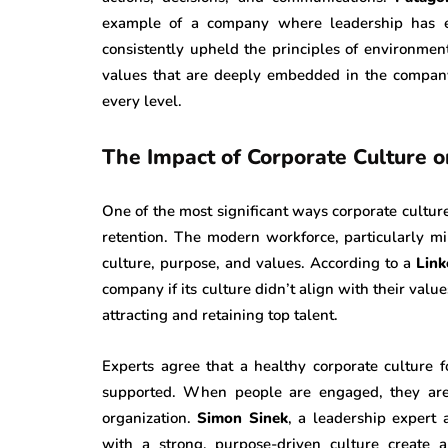
example of a company where leadership has ef
consistently upheld the principles of environment
values that are deeply embedded in the company
every level.
The Impact of Corporate Culture
One of the most significant ways corporate cult
retention. The modern workforce, particularly m
culture, purpose, and values. According to a
Link
company if its culture didn’t align with their value
attracting and retaining top talent.
Experts agree that a healthy corporate culture
supported. When people are engaged, they are 
organization.
Simon Sinek
, a leadership expert
with a strong, purpose-driven culture create