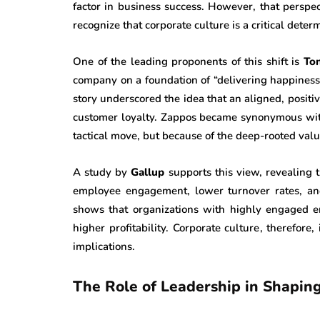
factor in business success. However, that perspec
recognize that corporate culture is a critical dete
One of the leading proponents of this shift is
To
company on a foundation of “delivering happiness
story underscored the idea that an aligned, positiv
customer loyalty. Zappos became synonymous with
tactical move, but because of the deep-rooted valu
A study by
Gallup
supports this view, revealing 
employee engagement, lower turnover rates, and 
shows that organizations with highly engaged
higher profitability. Corporate culture, therefore
implications.
The Role of Leadership in Shapin