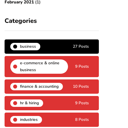
February 2021
(1)
Categories
business
27 Posts
e-commerce & online
9 Posts
business
finance & accounting
10 Posts
hr & hiring
9 Posts
industries
8 Posts