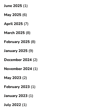
June 2025
(1)
May 2025
(6)
April 2025
(7)
March 2025
(8)
February 2025
(8)
January 2025
(9)
December 2024
(2)
November 2024
(1)
May 2023
(2)
February 2023
(1)
January 2023
(1)
July 2022
(1)