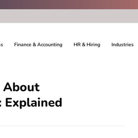
ss
Finance & Accounting
HR & Hiring
Industries
 About
: Explained