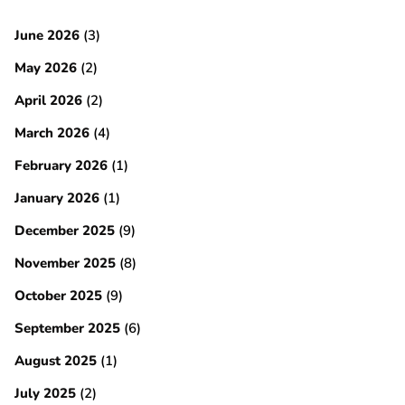
June 2026
(3)
May 2026
(2)
April 2026
(2)
March 2026
(4)
February 2026
(1)
January 2026
(1)
December 2025
(9)
November 2025
(8)
October 2025
(9)
September 2025
(6)
August 2025
(1)
July 2025
(2)