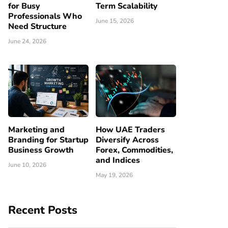
for Busy
Term Scalability
Professionals Who
June 15, 2026
Need Structure
June 24, 2026
Marketing and
How UAE Traders
Branding for Startup
Diversify Across
Business Growth
Forex, Commodities,
and Indices
June 10, 2026
May 19, 2026
Recent Posts