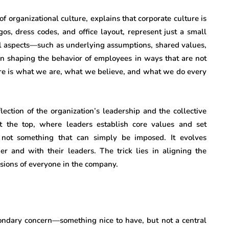
f organizational culture, explains that corporate culture is
gos, dress codes, and office layout, represent just a small
ial aspects—such as underlying assumptions, shared values,
en shaping the behavior of employees in ways that are not
ure is what we are, what we believe, and what we do every
lection of the organization’s leadership and the collective
at the top, where leaders establish core values and set
s not something that can simply be imposed. It evolves
er and with their leaders. The trick lies in aligning the
isions of everyone in the company.
condary concern—something nice to have, but not a central