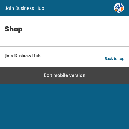
Join Business Hub
Shop
Join Business Hub
Back to top
Exit mobile version