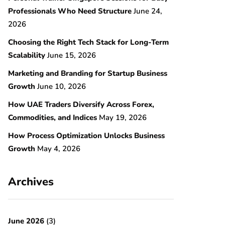
Professionals Who Need Structure
June 24,
2026
Choosing the Right Tech Stack for Long-Term
Scalability
June 15, 2026
Marketing and Branding for Startup Business
Growth
June 10, 2026
How UAE Traders Diversify Across Forex,
Commodities, and Indices
May 19, 2026
How Process Optimization Unlocks Business
Growth
May 4, 2026
Archives
June 2026
(3)