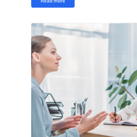
Read more