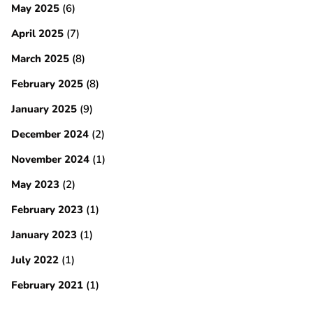
May 2025
(6)
April 2025
(7)
March 2025
(8)
February 2025
(8)
January 2025
(9)
December 2024
(2)
November 2024
(1)
May 2023
(2)
February 2023
(1)
January 2023
(1)
July 2022
(1)
February 2021
(1)