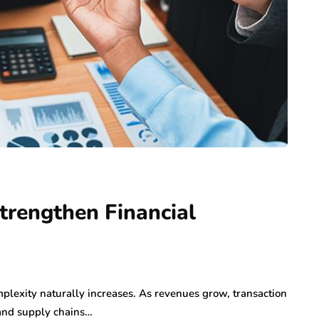
trengthen Financial
mplexity naturally increases. As revenues grow, transaction
and supply chains…