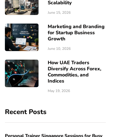
Scalability
June 15, 2026
Marketing and Branding
for Startup Business
Growth
June 10, 2026
How UAE Traders
Diversify Across Forex,
Commodities, and
Indices
May 19, 2026
Recent Posts
Personal Trainer Singapore Sessions for Busy