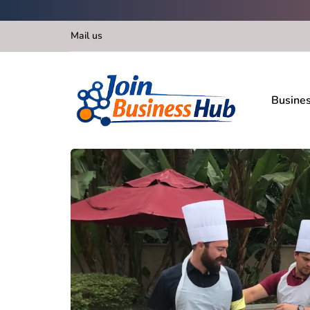
Mail us
Busine