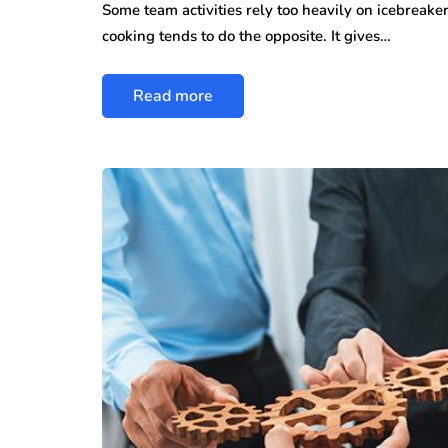
Some team activities rely too heavily on icebreak
cooking tends to do the opposite. It gives…
Read more