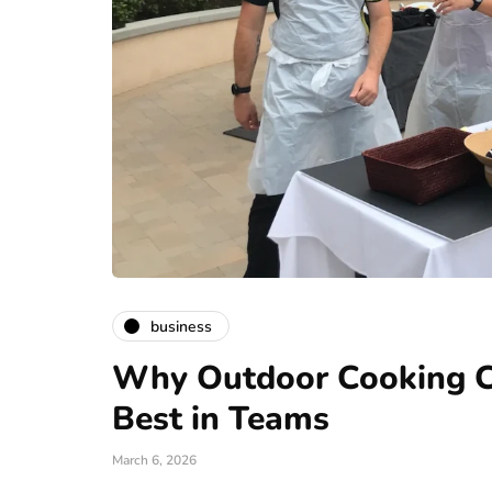
business
Why Outdoor Cooking Ch
Best in Teams
March 6, 2026