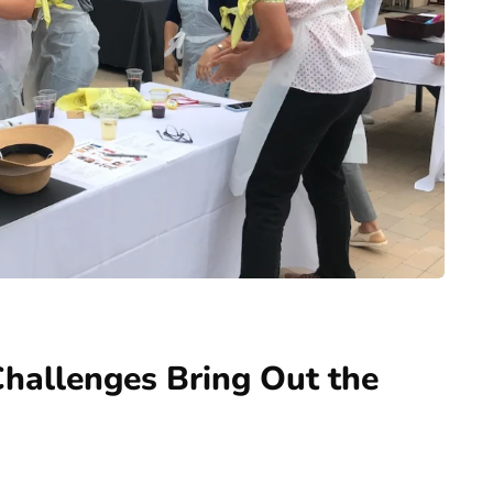
allenges Bring Out the