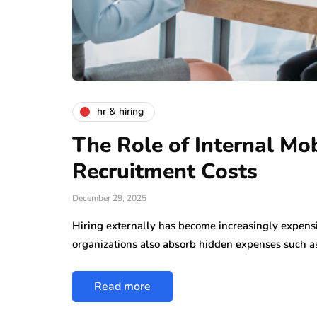
hr & hiring
The Role of Internal Mob
Recruitment Costs
December 29, 2025
Hiring externally has become increasingly expensiv
organizations also absorb hidden expenses such 
Read more