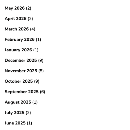
May 2026
(2)
April 2026
(2)
March 2026
(4)
February 2026
(1)
January 2026
(1)
December 2025
(9)
November 2025
(8)
October 2025
(9)
September 2025
(6)
August 2025
(1)
July 2025
(2)
June 2025
(1)