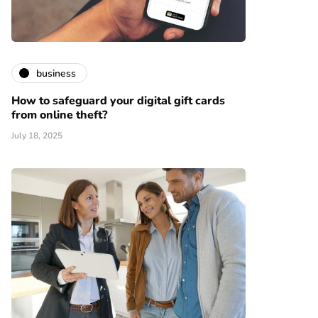
business
How to safeguard your digital gift cards
from online theft?
July 18, 2025