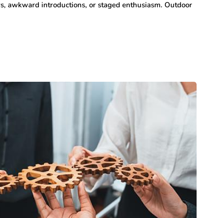
ers, awkward introductions, or staged enthusiasm. Outdoor