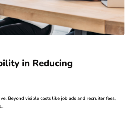
ility in Reducing
e. Beyond visible costs like job ads and recruiter fees,
as…