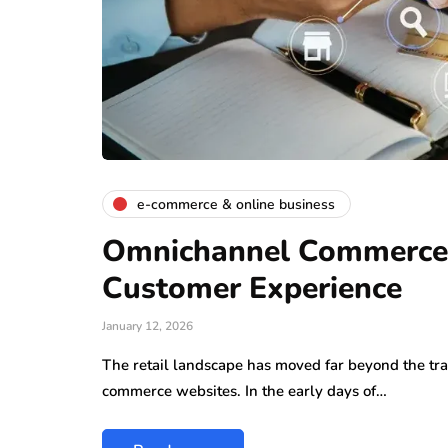
e-commerce & online business
Omnichannel Commerce: 
Customer Experience
January 12, 2026
The retail landscape has moved far beyond the trad
commerce websites. In the early days of…