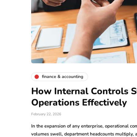
finance & accounting
How Internal Controls S
Operations Effectively
February 22, 2026
In the expansion of any enterprise, operational co
volumes swell, department headcounts multiply, 