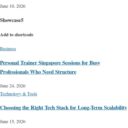
June 10, 2026
Showcase5
Add to shortcode
Business
Personal Trainer Singapore Sessions for Busy
Professionals Who Need Structure
June 24, 2026
Technology & Tools
Choosing the Right Tech Stack for Long-Term Scalability
June 15, 2026