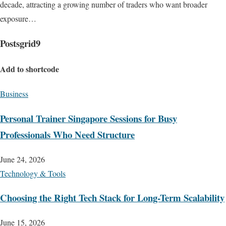
decade, attracting a growing number of traders who want broader
exposure…
Postsgrid9
Add to shortcode
Business
Personal Trainer Singapore Sessions for Busy
Professionals Who Need Structure
June 24, 2026
Technology & Tools
Choosing the Right Tech Stack for Long-Term Scalability
June 15, 2026