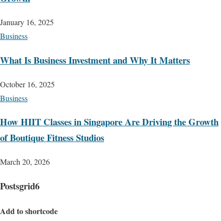
January 16, 2025
Business
What Is Business Investment and Why It Matters
October 16, 2025
Business
How HIIT Classes in Singapore Are Driving the Growth
of Boutique Fitness Studios
March 20, 2026
Postsgrid6
Add to shortcode