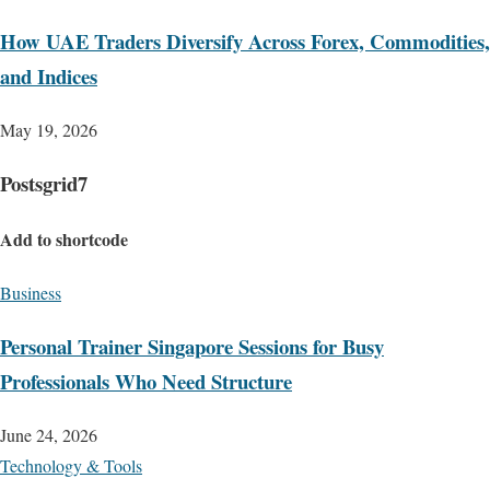
How UAE Traders Diversify Across Forex, Commodities,
and Indices
May 19, 2026
Postsgrid7
Add to shortcode
Business
Personal Trainer Singapore Sessions for Busy
Professionals Who Need Structure
June 24, 2026
Technology & Tools