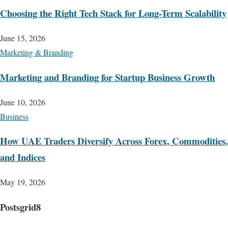
Choosing the Right Tech Stack for Long-Term Scalability
June 15, 2026
Marketing & Branding
Marketing and Branding for Startup Business Growth
June 10, 2026
Business
How UAE Traders Diversify Across Forex, Commodities,
and Indices
May 19, 2026
Postsgrid8