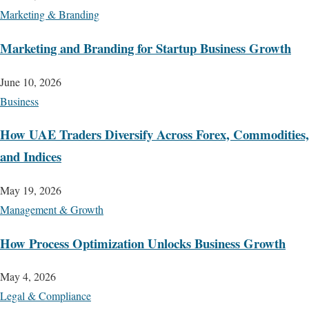
Marketing & Branding
Marketing and Branding for Startup Business Growth
June 10, 2026
Business
How UAE Traders Diversify Across Forex, Commodities,
and Indices
May 19, 2026
Management & Growth
How Process Optimization Unlocks Business Growth
May 4, 2026
Legal & Compliance