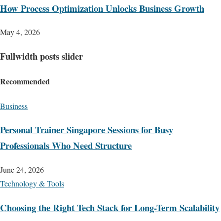
How Process Optimization Unlocks Business Growth
May 4, 2026
Fullwidth posts slider
Recommended
Business
Personal Trainer Singapore Sessions for Busy
Professionals Who Need Structure
June 24, 2026
Technology & Tools
Choosing the Right Tech Stack for Long-Term Scalability