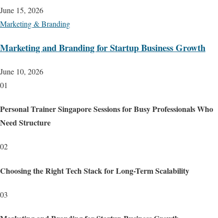
June 15, 2026
Marketing & Branding
Marketing and Branding for Startup Business Growth
June 10, 2026
01
Personal Trainer Singapore Sessions for Busy Professionals Who
Need Structure
02
Choosing the Right Tech Stack for Long-Term Scalability
03