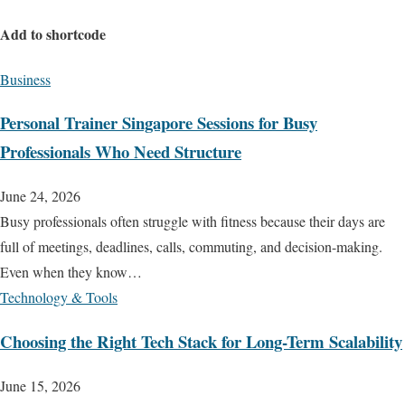
Add to shortcode
Business
Personal Trainer Singapore Sessions for Busy
Professionals Who Need Structure
June 24, 2026
Busy professionals often struggle with fitness because their days are
full of meetings, deadlines, calls, commuting, and decision-making.
Even when they know…
Technology & Tools
Choosing the Right Tech Stack for Long-Term Scalability
June 15, 2026