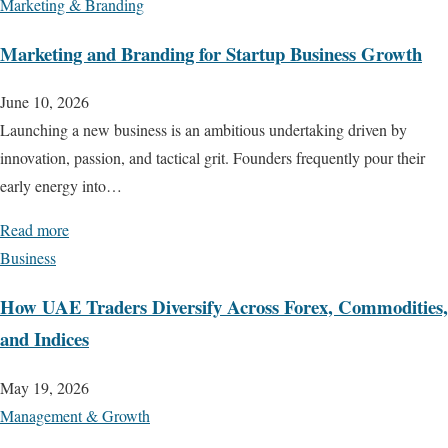
Marketing & Branding
Marketing and Branding for Startup Business Growth
June 10, 2026
Launching a new business is an ambitious undertaking driven by
innovation, passion, and tactical grit. Founders frequently pour their
early energy into…
Read more
Business
How UAE Traders Diversify Across Forex, Commodities,
and Indices
May 19, 2026
Management & Growth