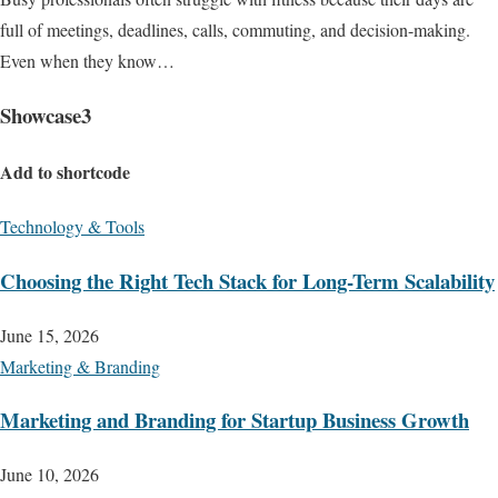
full of meetings, deadlines, calls, commuting, and decision-making.
Even when they know…
Showcase3
Add to shortcode
Technology & Tools
Choosing the Right Tech Stack for Long-Term Scalability
June 15, 2026
Marketing & Branding
Marketing and Branding for Startup Business Growth
June 10, 2026