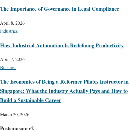
The Importance of Governance in Legal Compliance
April 8, 2026
Industries
How Industrial Automation Is Redefining Productivity
April 7, 2026
Business
The Economics of Being a Reformer Pilates Instructor in
Singapore: What the Industry Actually Pays and How to
Build a Sustainable Career
March 20, 2026
Postsmasonry2