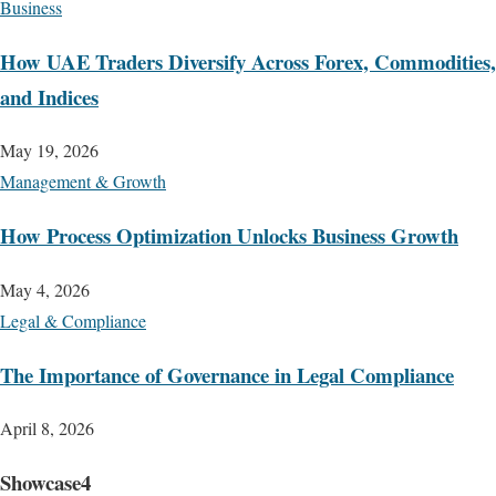
Business
How UAE Traders Diversify Across Forex, Commodities,
and Indices
May 19, 2026
Management & Growth
How Process Optimization Unlocks Business Growth
May 4, 2026
Legal & Compliance
The Importance of Governance in Legal Compliance
April 8, 2026
Showcase4