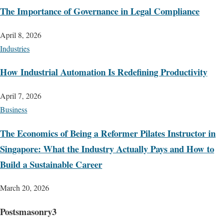
The Importance of Governance in Legal Compliance
April 8, 2026
Industries
How Industrial Automation Is Redefining Productivity
April 7, 2026
Business
The Economics of Being a Reformer Pilates Instructor in
Singapore: What the Industry Actually Pays and How to
Build a Sustainable Career
March 20, 2026
Postsmasonry3