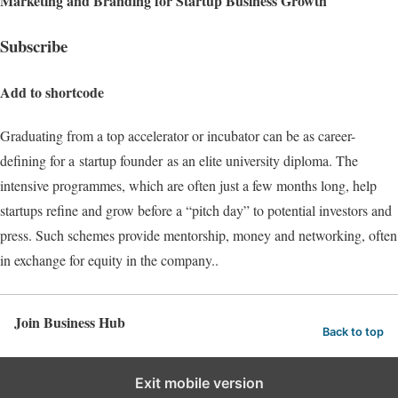
Marketing and Branding for Startup Business Growth
Subscribe
Add to shortcode
Graduating from a top accelerator or incubator can be as career-
defining for a startup founder as an elite university diploma. The
intensive programmes, which are often just a few months long, help
startups refine and grow before a “pitch day” to potential investors and
press. Such schemes provide mentorship, money and networking, often
in exchange for equity in the company..
Join Business Hub
Back to top
Exit mobile version