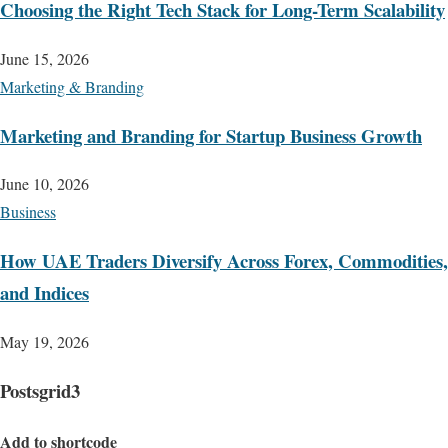
Choosing the Right Tech Stack for Long-Term Scalability
June 15, 2026
Marketing & Branding
Marketing and Branding for Startup Business Growth
June 10, 2026
Business
How UAE Traders Diversify Across Forex, Commodities,
and Indices
May 19, 2026
Postsgrid3
Add to shortcode