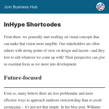
Join Business Hub
InHype Shortcodes
From there, we generally start working on visual concepts that
can make that vision more tangible. Our stakeholders are often
editors with strong points of view on design and layout—and they
love to edit whatever we come up with! Their perspective can give
us essential focus as we move into development.
Future-focused
Even so, many believe there are less problematic and more
effective ways to approach outdoors overcrowding than to avoid
geotagging – it’s just not that simple. In her blog post, Williams