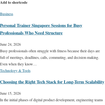
Add to shortcode
Business
Personal Trainer Singapore Sessions for Busy
Professionals Who Need Structure
June 24, 2026
Busy professionals often struggle with fitness because their days are
full of meetings, deadlines, calls, commuting, and decision-making.
Even when they know…
Technology & Tools
Choosing the Right Tech Stack for Long-Term Scalability
June 15, 2026
In the initial phases of digital product development, engineering teams