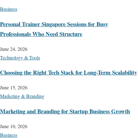
Business
Personal Trainer Singapore Sessions for Busy
Professionals Who Need Structure
June 24, 2026
Technology & Tools
Choosing the Right Tech Stack for Long-Term Scalability
June 15, 2026
Marketing & Branding
Marketing and Branding for Startup Business Growth
June 10, 2026
Business