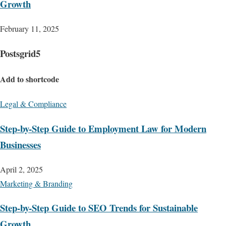
Growth
February 11, 2025
Postsgrid5
Add to shortcode
Legal & Compliance
Step-by-Step Guide to Employment Law for Modern
Businesses
April 2, 2025
Marketing & Branding
Step-by-Step Guide to SEO Trends for Sustainable
Growth