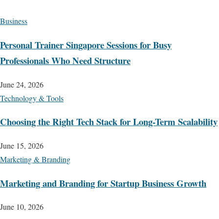
Business
Personal Trainer Singapore Sessions for Busy
Professionals Who Need Structure
June 24, 2026
Technology & Tools
Choosing the Right Tech Stack for Long-Term Scalability
June 15, 2026
Marketing & Branding
Marketing and Branding for Startup Business Growth
June 10, 2026