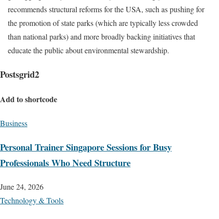
recommends structural reforms for the USA, such as pushing for
the promotion of state parks (which are typically less crowded
than national parks) and more broadly backing initiatives that
educate the public about environmental stewardship.
Postsgrid2
Add to shortcode
Business
Personal Trainer Singapore Sessions for Busy
Professionals Who Need Structure
June 24, 2026
Technology & Tools