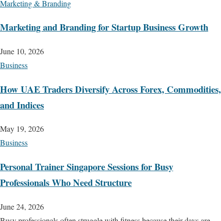
Marketing & Branding
Marketing and Branding for Startup Business Growth
June 10, 2026
Business
How UAE Traders Diversify Across Forex, Commodities,
and Indices
May 19, 2026
Business
Personal Trainer Singapore Sessions for Busy
Professionals Who Need Structure
June 24, 2026
Busy professionals often struggle with fitness because their days are