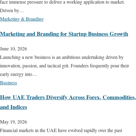
face immense pressure to deliver a working application to market.
Driven by…
Marketing & Branding
Marketing and Branding for Startup Business Growth
June 10, 2026
Launching a new business is an ambitious undertaking driven by
innovation, passion, and tactical grit. Founders frequently pour their
early energy into…
Business
How UAE Traders Diversify Across Forex, Commodities,
and Indices
May 19, 2026
Financial markets in the UAE have evolved rapidly over the past