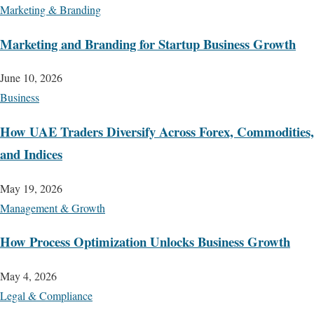
Marketing & Branding
Marketing and Branding for Startup Business Growth
June 10, 2026
Business
How UAE Traders Diversify Across Forex, Commodities,
and Indices
May 19, 2026
Management & Growth
How Process Optimization Unlocks Business Growth
May 4, 2026
Legal & Compliance