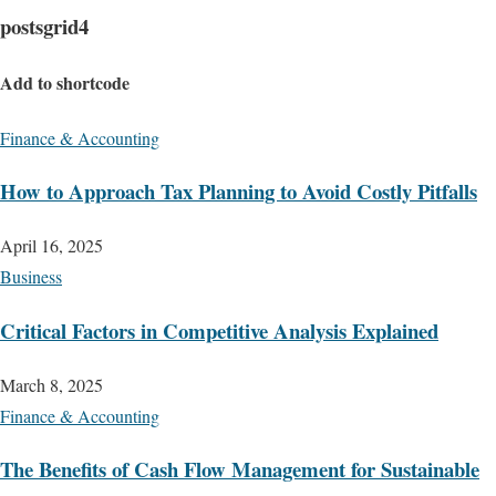
postsgrid4
Add to shortcode
Finance & Accounting
How to Approach Tax Planning to Avoid Costly Pitfalls
April 16, 2025
Business
Critical Factors in Competitive Analysis Explained
March 8, 2025
Finance & Accounting
The Benefits of Cash Flow Management for Sustainable