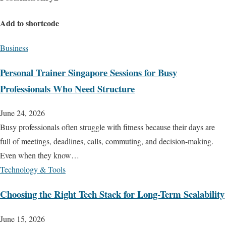
Add to shortcode
Business
Personal Trainer Singapore Sessions for Busy
Professionals Who Need Structure
June 24, 2026
Busy professionals often struggle with fitness because their days are
full of meetings, deadlines, calls, commuting, and decision-making.
Even when they know…
Technology & Tools
Choosing the Right Tech Stack for Long-Term Scalability
June 15, 2026