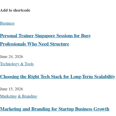
Add to shortcode
Business
Personal Trainer Singapore Sessions for Busy
Professionals Who Need Structure
June 24, 2026
Technology & Tools
Choosing the Right Tech Stack for Long-Term Scalability
June 15, 2026
Marketing & Branding
Marketing and Branding for Startup Business Growth