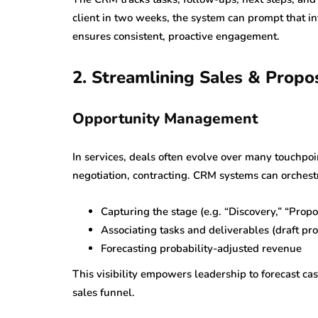
client in two weeks, the system can prompt that in
ensures consistent, proactive engagement.
2. Streamlining Sales & Propo
Opportunity Management
In services, deals often evolve over many touchpoi
negotiation, contracting. CRM systems can orchest
Capturing the stage (e.g. “Discovery,” “Prop
Associating tasks and deliverables (draft pro
Forecasting probability-adjusted revenue
This visibility empowers leadership to forecast cas
sales funnel.