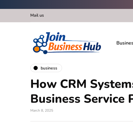
Mail us
Busine
business
How CRM Systems
Business Service 
March 8, 2025