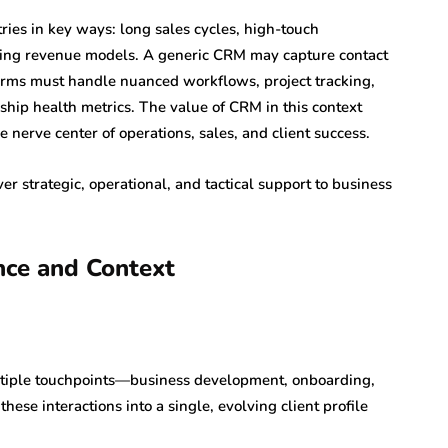
ries in key ways: long sales cycles, high-touch
urring revenue models. A generic CRM may capture contact
e firms must handle nuanced workflows, project tracking,
nship health metrics. The value of CRM in this context
nerve center of operations, sales, and client success.
 strategic, operational, and tactical support to business
ence and Context
multiple touchpoints—business development, onboarding,
hese interactions into a single, evolving client profile