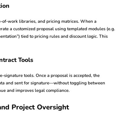
ion
of-work libraries, and pricing matrices. When a
nerate a customized proposal using templated modules (e.g.
tation”) tied to pricing rules and discount logic. This
ntract Tools
e-signature tools. Once a proposal is accepted, the
data and sent for signature—without toggling between
enue and improves legal compliance.
and Project Oversight