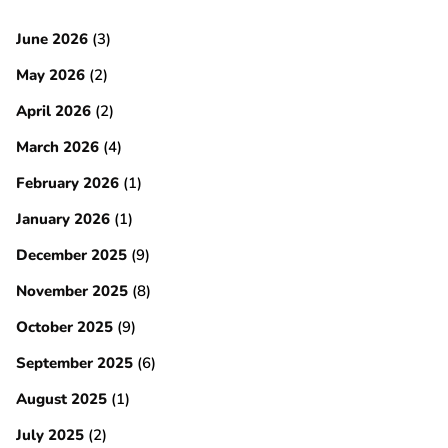
June 2026
(3)
May 2026
(2)
April 2026
(2)
March 2026
(4)
February 2026
(1)
January 2026
(1)
December 2025
(9)
November 2025
(8)
October 2025
(9)
September 2025
(6)
August 2025
(1)
July 2025
(2)