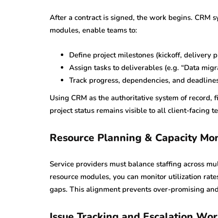
After a contract is signed, the work begins. CRM 
modules, enable teams to:
Define project milestones (kickoff, delivery 
Assign tasks to deliverables (e.g. “Data migra
Track progress, dependencies, and deadline
Using CRM as the authoritative system of record, f
project status remains visible to all client-facing t
Resource Planning & Capacity Mon
Service providers must balance staffing across 
resource modules, you can monitor utilization rate
gaps. This alignment prevents over-promising and
Issue Tracking and Escalation Wo