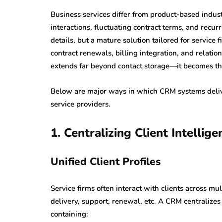
Business services differ from product-based indust
interactions, fluctuating contract terms, and rec
details, but a mature solution tailored for servic
contract renewals, billing integration, and relatio
extends far beyond contact storage—it becomes the 
Below are major ways in which CRM systems deliver
service providers.
1. Centralizing Client Intellig
Unified Client Profiles
Service firms often interact with clients across 
delivery, support, renewal, etc. A CRM centralizes t
containing: