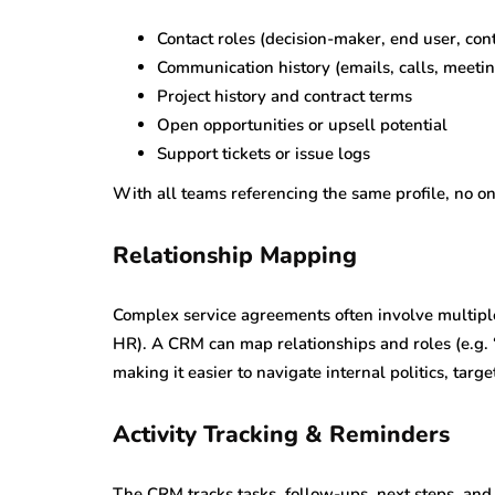
Contact roles (decision-maker, end user, cont
Communication history (emails, calls, meeti
Project history and contract terms
Open opportunities or upsell potential
Support tickets or issue logs
With all teams referencing the same profile, no on
Relationship Mapping
Complex service agreements often involve multiple
HR). A CRM can map relationships and roles (e.g. “b
making it easier to navigate internal politics, targe
Activity Tracking & Reminders
The CRM tracks tasks, follow-ups, next steps, and 