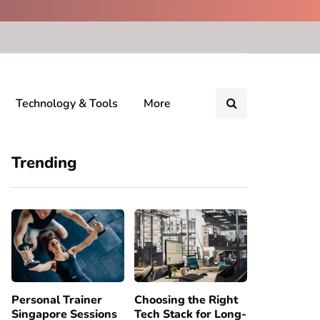
Technology & Tools
More
Trending
Personal Trainer
Choosing the Right
Singapore Sessions
Tech Stack for Long-