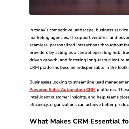
In today’s competitive landscape, business servi
marketing agencies, IT support vendors, and beyon
seamless, personalized interactions throughout the
providers by acting as a central operating hub: tr
driven growth, and fostering long-term client rela
CRM platforms become indispensable in the toolkit 
Businesses looking to streamline lead management
Powered Sales Automation CRM
platforms. These
intelligent customer insights, and help teams clos
efficiency, organizations can achieve better produ
What Makes CRM Essential for