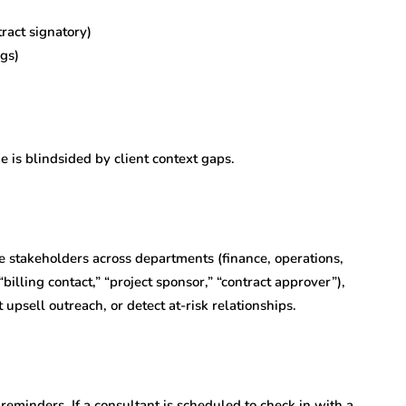
ract signatory)
ngs)
e is blindsided by client context gaps.
 stakeholders across departments (finance, operations,
illing contact,” “project sponsor,” “contract approver”),
t upsell outreach, or detect at-risk relationships.
reminders. If a consultant is scheduled to check in with a