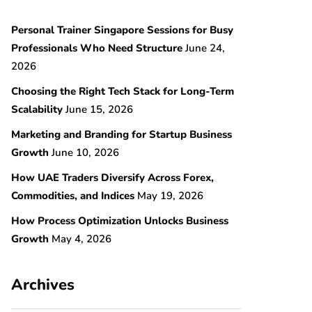
Personal Trainer Singapore Sessions for Busy
Professionals Who Need Structure
June 24,
2026
Choosing the Right Tech Stack for Long-Term
Scalability
June 15, 2026
Marketing and Branding for Startup Business
Growth
June 10, 2026
How UAE Traders Diversify Across Forex,
Commodities, and Indices
May 19, 2026
How Process Optimization Unlocks Business
Growth
May 4, 2026
Archives