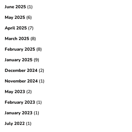
June 2025
(1)
May 2025
(6)
April 2025
(7)
March 2025
(8)
February 2025
(8)
January 2025
(9)
December 2024
(2)
November 2024
(1)
May 2023
(2)
February 2023
(1)
January 2023
(1)
July 2022
(1)