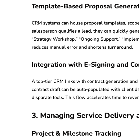
Template-Based Proposal Generat
CRM systems can house proposal templates, scope-
salesperson qualifies a lead, they can quickly ge
“Strategy Workshop,” “Ongoing Support,” “Implemen
reduces manual error and shortens turnaround.
Integration with E-Signing and Co
A top-tier CRM links with contract generation and 
contract draft can be auto-populated with client 
disparate tools. This flow accelerates time to rev
3. Managing Service Delivery 
Project & Milestone Tracking