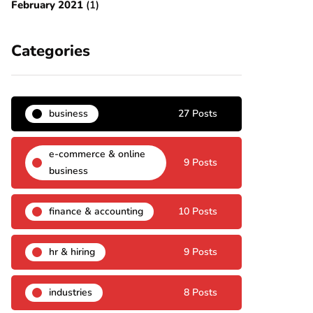
February 2021
(1)
Categories
business
27 Posts
e-commerce & online
9 Posts
business
finance & accounting
10 Posts
hr & hiring
9 Posts
industries
8 Posts