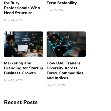
for Busy
Term Scalability
Professionals Who
June 15, 2026
Need Structure
June 24, 2026
Marketing and
How UAE Traders
Branding for Startup
Diversify Across
Business Growth
Forex, Commodities,
and Indices
June 10, 2026
May 19, 2026
Recent Posts