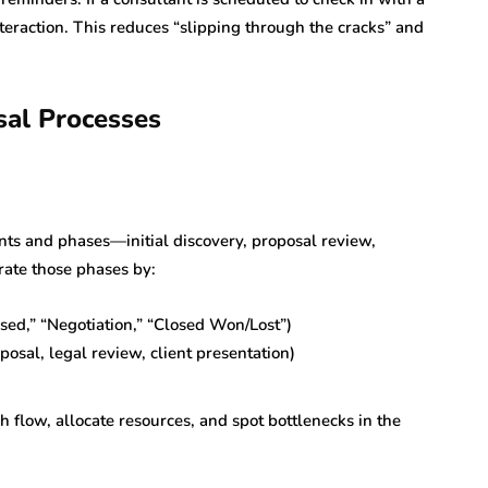
teraction. This reduces “slipping through the cracks” and
sal Processes
nts and phases—initial discovery, proposal review,
rate those phases by:
osed,” “Negotiation,” “Closed Won/Lost”)
posal, legal review, client presentation)
h flow, allocate resources, and spot bottlenecks in the