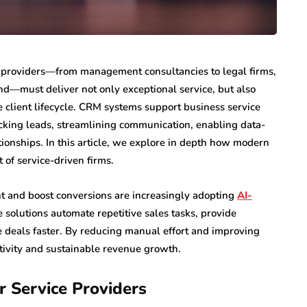
ce providers—from management consultancies to legal firms,
d—must deliver not only exceptional service, but also
 client lifecycle. CRM systems support business service
acking leads, streamlining communication, enabling data-
tionships. In this article, we explore in depth how modern
of service-driven firms.
 and boost conversions are increasingly adopting
AI-
 solutions automate repetitive sales tasks, provide
e deals faster. By reducing manual effort and improving
ctivity and sustainable revenue growth.
 Service Providers