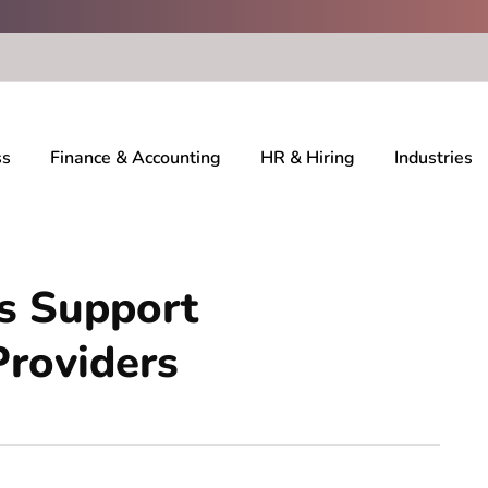
ss
Finance & Accounting
HR & Hiring
Industries
 Support
Providers