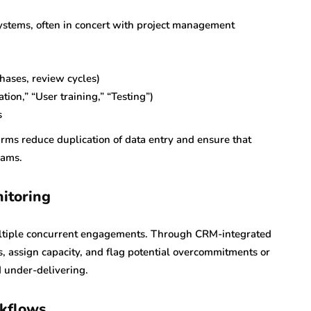
systems, often in concert with project management
phases, review cycles)
tion,” “User training,” “Testing”)
s
irms reduce duplication of data entry and ensure that
eams.
itoring
multiple concurrent engagements. Through CRM-integrated
s, assign capacity, and flag potential overcommitments or
 under-delivering.
rkflows