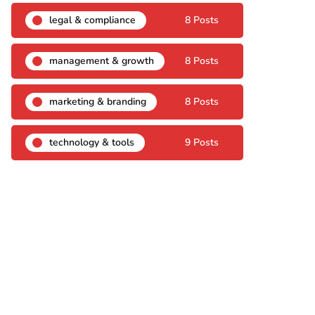
legal & compliance
8 Posts
management & growth
8 Posts
marketing & branding
8 Posts
technology & tools
9 Posts